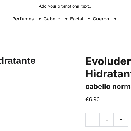
Add your promotional text...
Perfumes
Cabello
Facial
Cuerpo
Evolude
Hidratant
cabello norm
€6.90
-
+